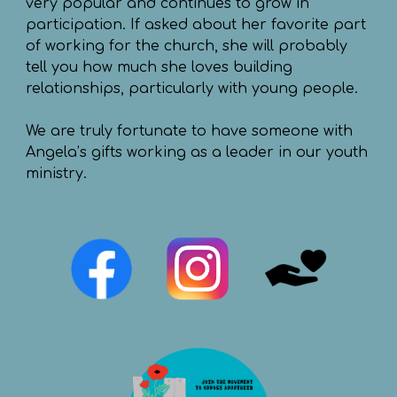
very popular and continues to grow in
participation. If asked about her favorite part
of working for the church, she will probably
tell you how much she loves building
relationships, particularly with young people.
We are truly fortunate to have someone with
Angela’s gifts working as a leader in our youth
ministry.