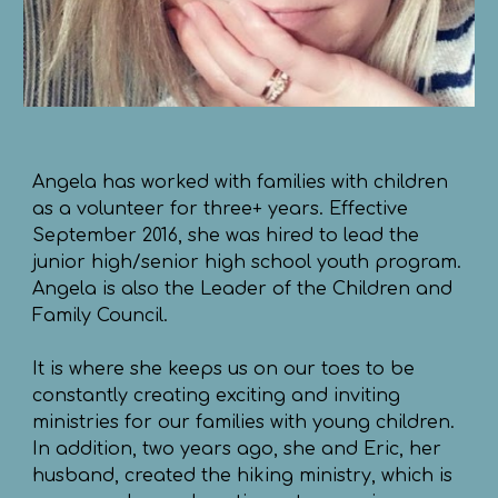
Angela has worked with families with children
as a volunteer for three+ years. Effective
September 2016, she was hired to lead the
junior high/senior high school youth program.
Angela is also the Leader of the Children and
Family Council.
It is where she keeps us on our toes to be
constantly creating exciting and inviting
ministries for our families with young children.
In addition, two years ago, she and Eric, her
husband, created the hiking ministry, which is