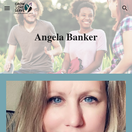
Skip to main content
Skip to navigation
Angela Banker