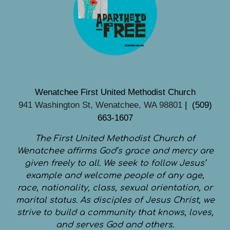
Wenatchee First United Methodist Church
941 Washington St, Wenatchee, WA 98801
| (509)
663-1607
The First United Methodist Church of
Wenatchee affirms God’s grace and mercy are
given freely to all. We seek to follow Jesus’
example and welcome people of any age,
race, nationality, class, sexual orientation, or
marital status. As disciples of Jesus Christ, we
strive to build a community that knows, loves,
and serves God and others.