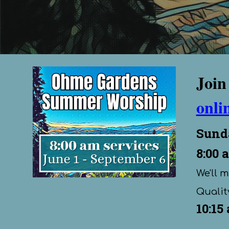
Join
onli
Sund
8:00
a
We'll 
Quality
10:15