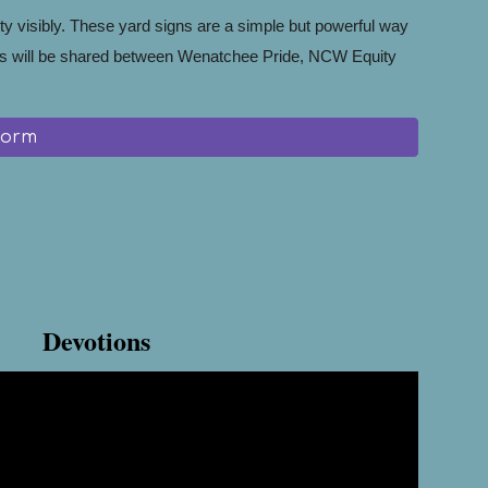
ty visibly. These yard signs are a simple but powerful way
s will be shared between Wenatchee Pride, NCW Equity
Form
Devotions