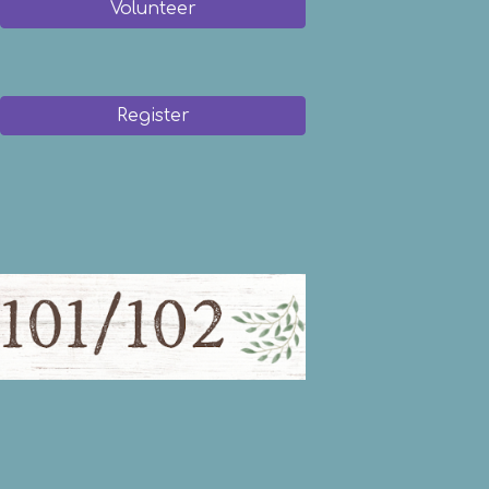
Volunteer
Register