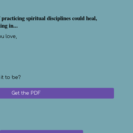
 practicing spiritual disciplines could heal,
ng in...
ou love,
 it to be?
Get the PDF