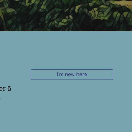
I'm new here
er 6
r