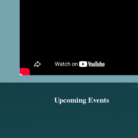
Upcoming Events