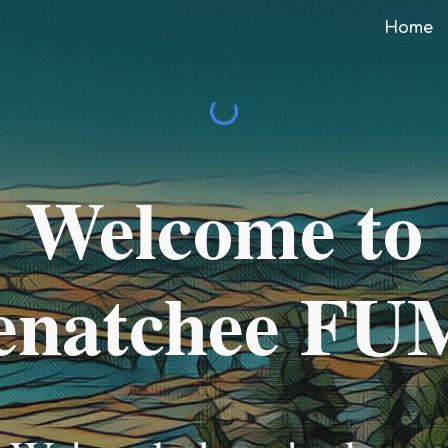
Home
ip to main content
Skip to navigat
Welcome to
natchee F