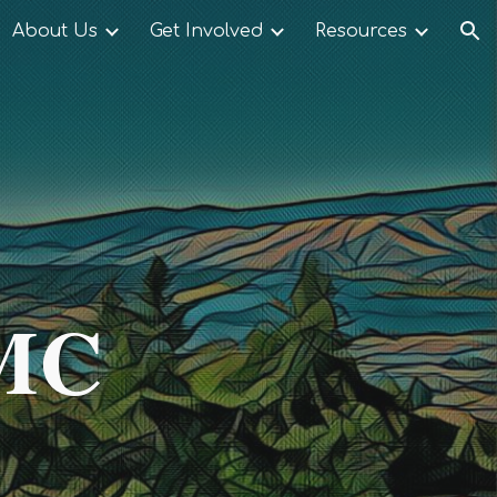
About Us
Get Involved
Resources
ion
UMC