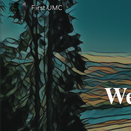
First UMC
Sk
We