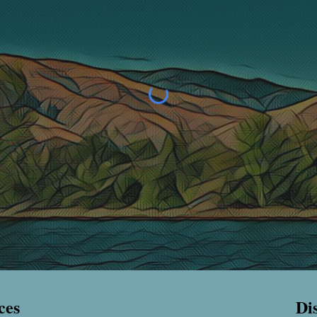
ces
Di