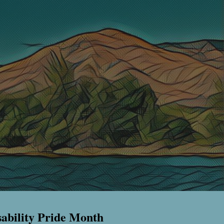
sability Pride Month