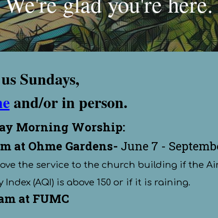
We're glad you're here.
 us Sundays,
ne
and
/or
in person
.
ay Morning Worship
:
m at Ohme Gardens
-
June
7 - Septemb
move the service to the church building if the Ai
 Index (AQI) is above 150 or if it is raining.
 am at FUMC