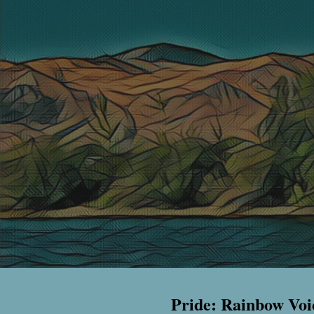
Pride: Rainbow Voi