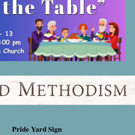
Pride Yard Sign