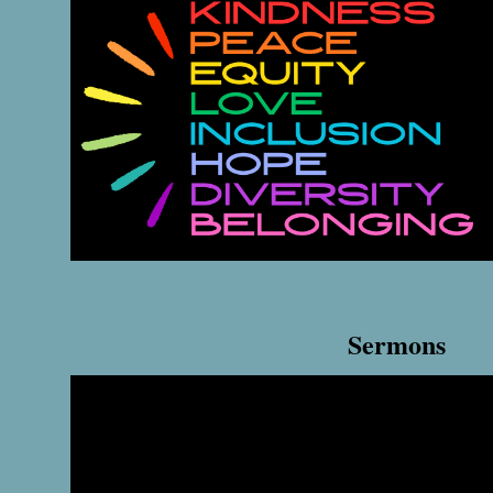
Sermons