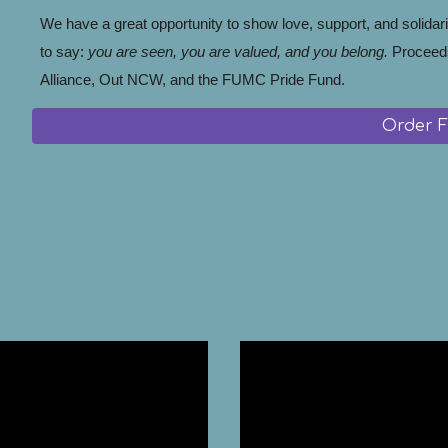
We have a great opportunity to show love, support, and solidari
to say:
you are seen, you are valued, and you belong.
Proceed
Alliance, Out NCW, and the FUMC Pride Fund.
Order 