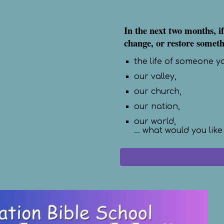
In the next two months, if
change, or restore somethi
the life of someone y
our valley,
our church,
our nation,
our world,
... what would you like